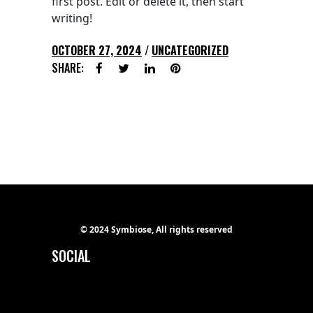
first post. Edit or delete it, then start
writing!
OCTOBER 27, 2024
UNCATEGORIZED
SHARE:
© 2024 Symbiose, All rights reserved
SOCIAL