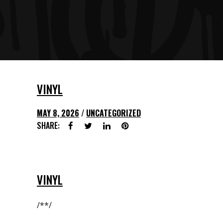
VINYL
MAY 8, 2026
UNCATEGORIZED
SHARE:
VINYL
/**/