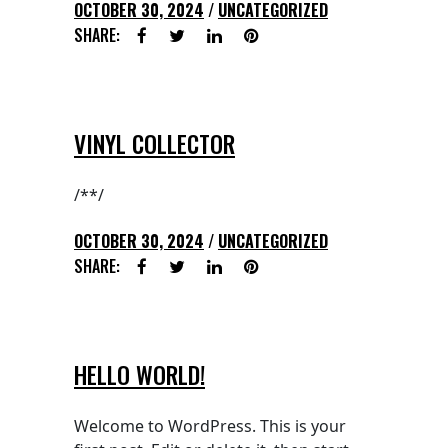
OCTOBER 30, 2024
UNCATEGORIZED
SHARE:
VINYL COLLECTOR
/**/
OCTOBER 30, 2024
UNCATEGORIZED
SHARE:
HELLO WORLD!
Welcome to WordPress. This is your