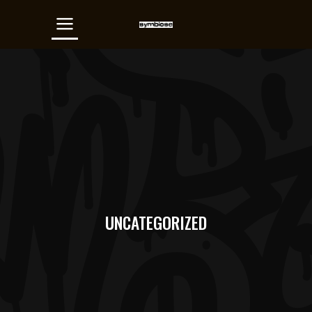
UNCATEGORIZED