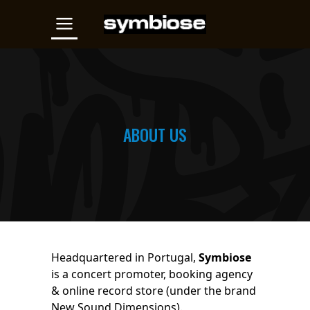
ABOUT US
Headquartered in Portugal,
Symbiose
is a concert promoter, booking agency
& online record store (under the brand
New Sound Dimensions).