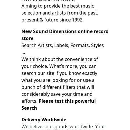
Aiming to provide the best music
selection and artists from the past,
present & future since 1992
New Sound Dimensions online record
store
Search Artists, Labels, Formats, Styles
…
We think about the convenience of
your choice. What’s more, you can
search our site if you know exactly
what you are looking for or use a
bunch of different filters that will
considerably save your time and
efforts.
Please test this powerful
Search
Delivery Worldwide
We deliver our goods worldwide. Your