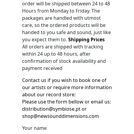
order will be shipped between 24 to 48
Hours from Monday to Friday. The
packages are handled with utmost
care, so the ordered products will be
handed to you safe and sound, just like
you expect them to.
Shipping Prices
All orders are shipped with tracking
within 24 up to 48 hours, after
confirmation of stock availability and
payment received
Contact us if you wish to book one of
our artists or require more information
about our record store:
Please use the form bellow or email us:
distribution@symbiose.pt or
shop@newsounddimensions.com
Your name