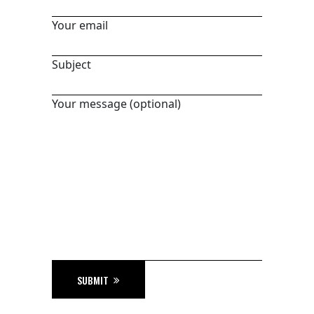
Your email
Subject
Your message (optional)
SUBMIT