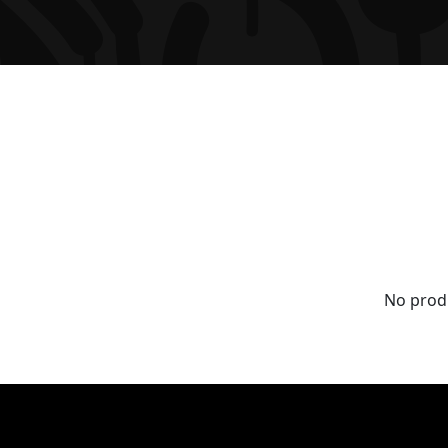
No prod