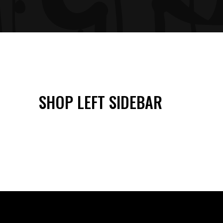
SHOP LEFT SIDEBAR