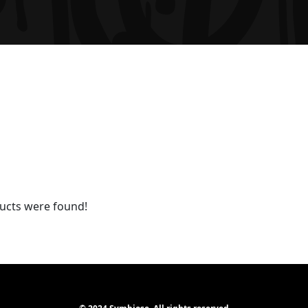
ucts were found!