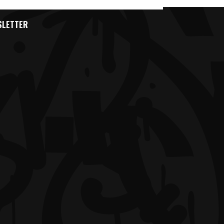
SLETTER