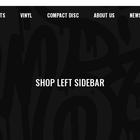
TS
VINYL
COMPACT DISC
ABOUT US
NEW
SHOP LEFT SIDEBAR