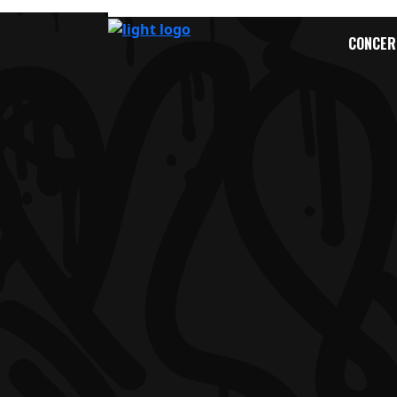
CONCER