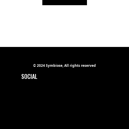
© 2024 Symbiose, All rights reserved
SOCIAL