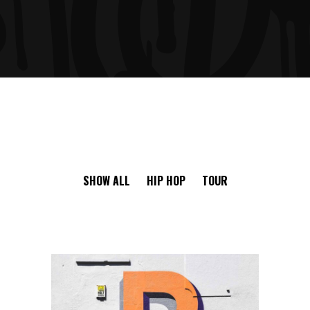
SHOW ALL
HIP HOP
TOUR
RISKY CHOICE
Ge Studio-2018