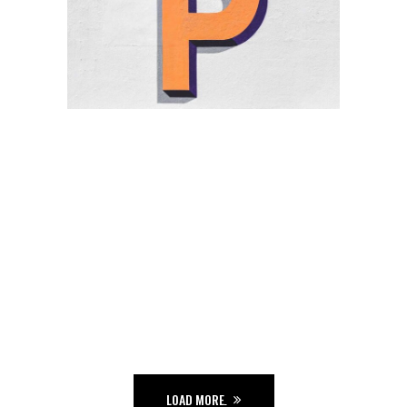
THE GARDEN
Ge Studio-2018
THE JUNGLE
Ge Studio-2018
THE GAME
Ge Studio-2018
FUNKY
Ge Studio-2018
Hip hop
THE ZONE
Hip hop
Tour
LOAD MORE