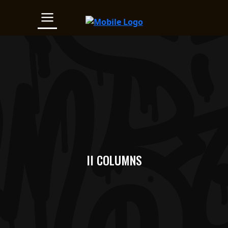
II COLUMNS