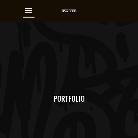
PORTFOLIO