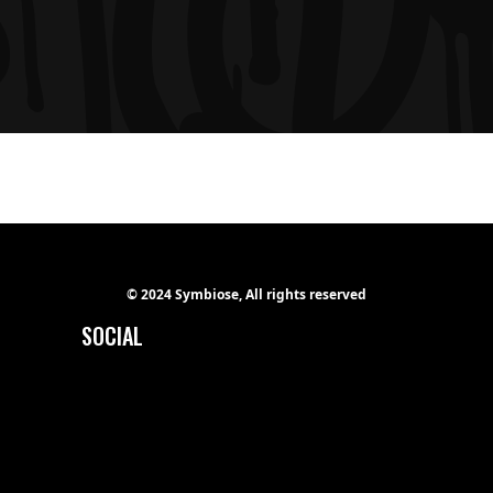
© 2024 Symbiose, All rights reserved
SOCIAL