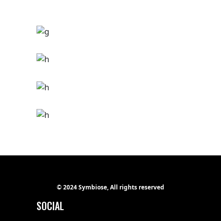
THE MIDNIGHT
Hip hop
Tour
THE NOIZE
Ge Studio-2018
Tour
IMAGINE
Ge Studio-2018
Tour
MILES
Ge Studio-2018
Hip hop
THE STREETS
Ge Studio-2018
Hip hop
REVOLUTION
Ge Studio-2018
Hip hop
© 2024 Symbiose, All rights reserved
SOCIAL