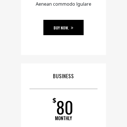
Aenean commodo lgulare
BUY NOW
BUSINESS
80
$
MONTHLY