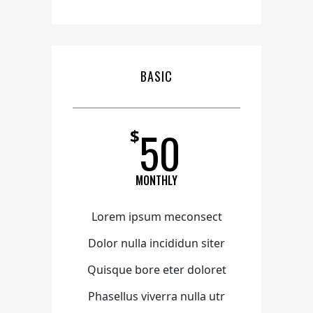
BASIC
50
$
MONTHLY
Lorem ipsum meconsect
Dolor nulla incididun siter
Quisque bore eter doloret
Phasellus viverra nulla utr