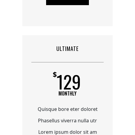
ULTIMATE
129
$
MONTHLY
Quisque bore eter doloret
Phasellus viverra nulla utr
Lorem ipsum dolor sit am