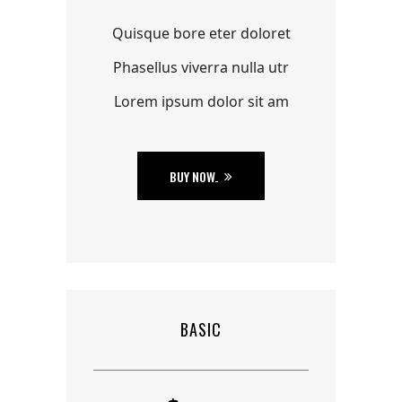
Quisque bore eter doloret
Phasellus viverra nulla utr
Lorem ipsum dolor sit am
BUY NOW
BASIC