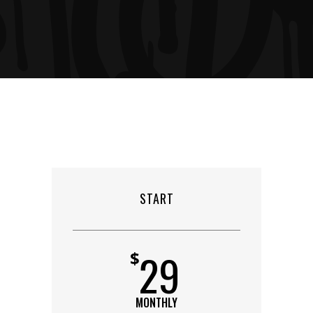
START
29
$
MONTHLY