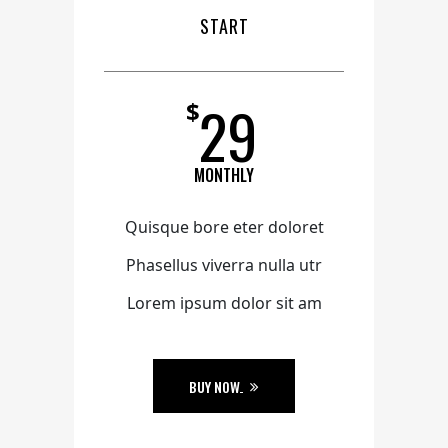
START
29
$
MONTHLY
Quisque bore eter doloret
Phasellus viverra nulla utr
Lorem ipsum dolor sit am
BUY NOW