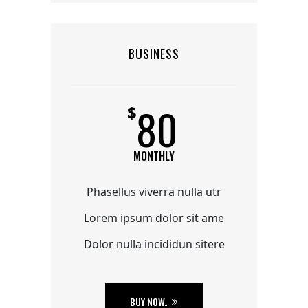
BUSINESS
80
$
MONTHLY
Phasellus viverra nulla utr
Lorem ipsum dolor sit ame
Dolor nulla incididun sitere
BUY NOW