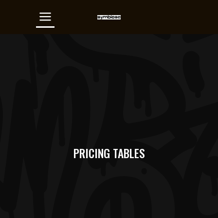
PRICING TABLES