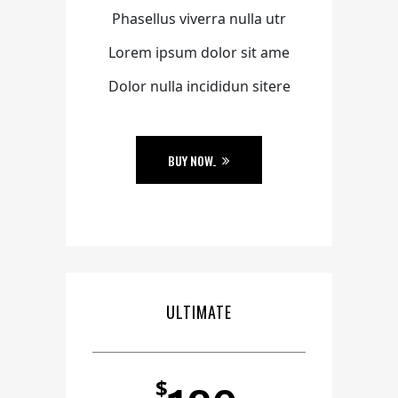
Phasellus viverra nulla utr
Lorem ipsum dolor sit ame
Dolor nulla incididun sitere
BUY NOW
ULTIMATE
$