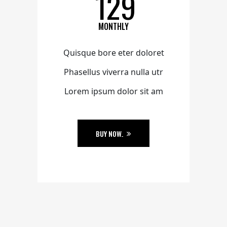
129
MONTHLY
Quisque bore eter doloret
Phasellus viverra nulla utr
Lorem ipsum dolor sit am
BUY NOW