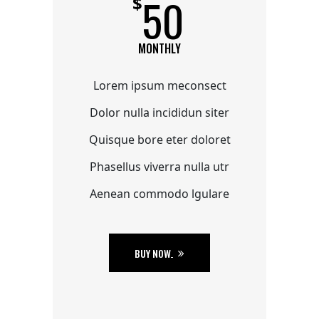
50
$
MONTHLY
Lorem ipsum meconsect
Dolor nulla incididun siter
Quisque bore eter doloret
Phasellus viverra nulla utr
Aenean commodo lgulare
BUY NOW