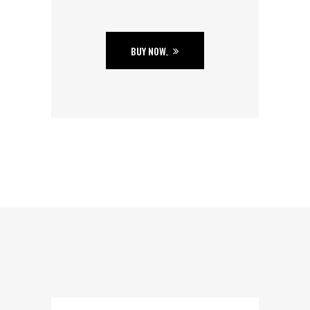
BUY NOW