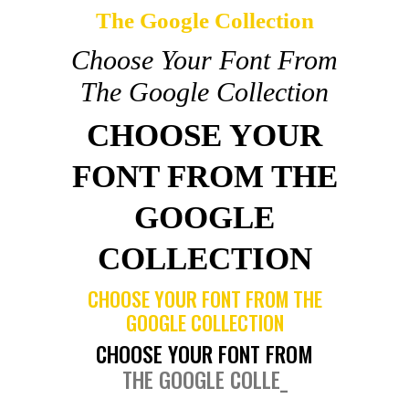
The Google Collection
Choose Your Font From
The Google Collection
CHOOSE YOUR
FONT FROM THE
GOOGLE
COLLECTION
CHOOSE YOUR FONT FROM THE
GOOGLE COLLECTION
CHOOSE YOUR FONT FROM
THE GOOGLE COLLEC
_