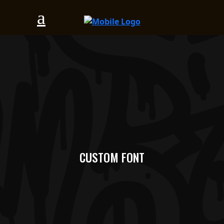
CUSTOM FONT