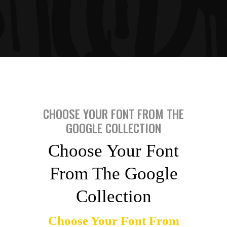
CHOOSE YOUR FONT FROM THE
GOOGLE COLLECTION
Choose Your Font
From The Google
Collection
Choose Your Font From