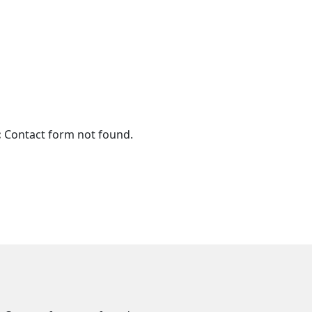
:
Contact form not found.