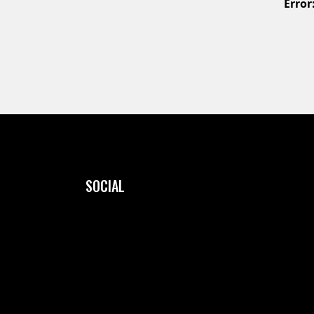
Error
SOCIAL