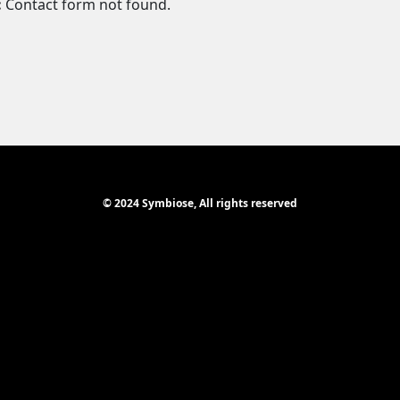
:
Contact form not found.
© 2024 Symbiose, All rights reserved