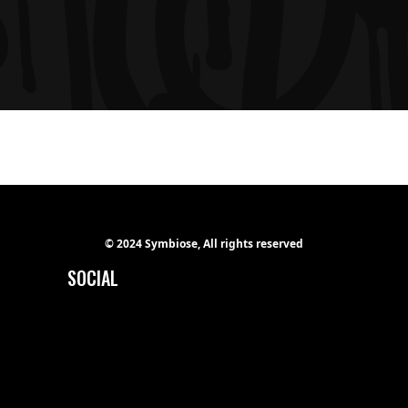
© 2024 Symbiose, All rights reserved
SOCIAL