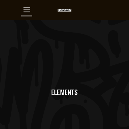
ELEMENTS