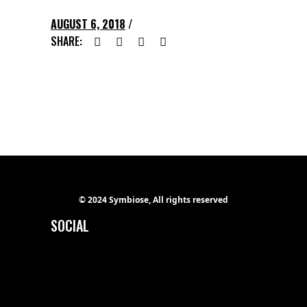
AUGUST 6, 2018
SHARE:
© 2024 Symbiose, All rights reserved
SOCIAL