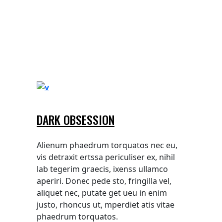
DARK OBSESSION
Alienum phaedrum torquatos nec eu,
vis detraxit ertssa periculiser ex, nihil
lab tegerim graecis, ixenss ullamco
aperiri. Donec pede sto, fringilla vel,
aliquet nec, putate get ueu in enim
justo, rhoncus ut, mperdiet atis vitae
phaedrum torquatos.