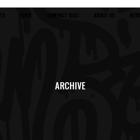
TS
VINYL
COMPACT DISC
ABOUT US
NEW
ARCHIVE