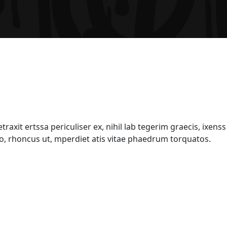
xit ertssa periculiser ex, nihil lab tegerim graecis, ixenss 
sto, rhoncus ut, mperdiet atis vitae phaedrum torquatos.