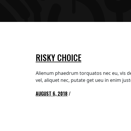
RISKY CHOICE
Alienum phaedrum torquatos nec eu, vis detra
vel, aliquet nec, putate get ueu in enim ju
AUGUST 6, 2018