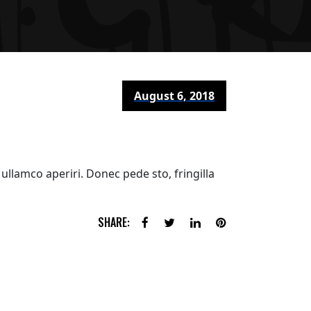
August 6, 2018
ullamco aperiri. Donec pede sto, fringilla
SHARE: