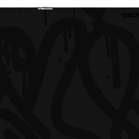
CONCER