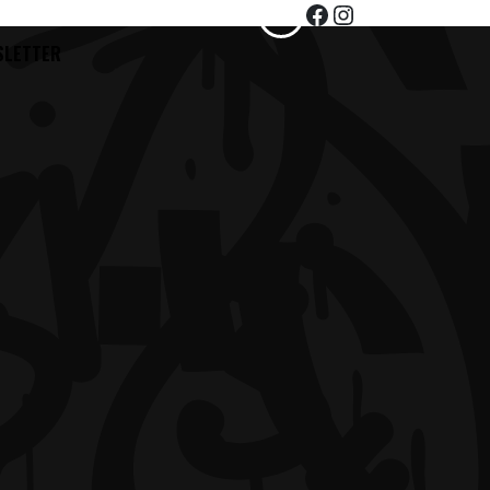
Facebook
Instagram
TEST
SLETTER