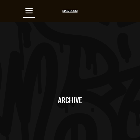
ARCHIVE