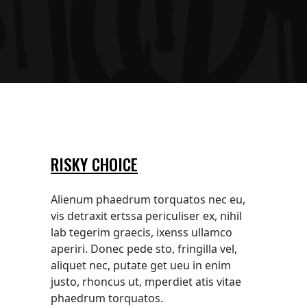
RISKY CHOICE
Alienum phaedrum torquatos nec eu,
vis detraxit ertssa periculiser ex, nihil
lab tegerim graecis, ixenss ullamco
aperiri. Donec pede sto, fringilla vel,
aliquet nec, putate get ueu in enim
justo, rhoncus ut, mperdiet atis vitae
phaedrum torquatos.