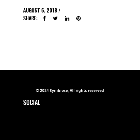
AUGUST 6, 2018
SHARE:
© 2024 Symbiose, All rights reserved
SOCIAL