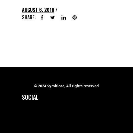
AUGUST 6, 2018
SHARE:
© 2024 Symbiose, All rights reserved
SOCIAL