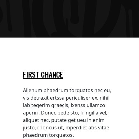
FIRST CHANCE
Alienum phaedrum torquatos nec eu,
vis detraxit ertssa periculiser ex, nihil
lab tegerim graecis, ixenss ullamco
aperiri. Donec pede sto, fringilla vel,
aliquet nec, putate get ueu in enim
justo, rhoncus ut, mperdiet atis vitae
phaedrum torquatos.