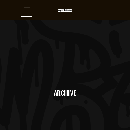
ARCHIVE