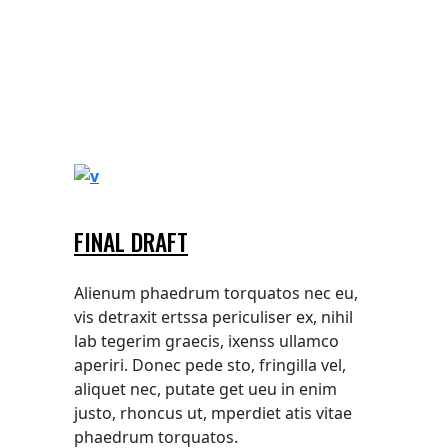
FINAL DRAFT
Alienum phaedrum torquatos nec eu,
vis detraxit ertssa periculiser ex, nihil
lab tegerim graecis, ixenss ullamco
aperiri. Donec pede sto, fringilla vel,
aliquet nec, putate get ueu in enim
justo, rhoncus ut, mperdiet atis vitae
phaedrum torquatos.