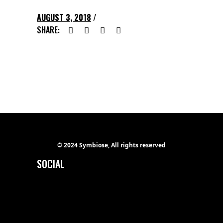
AUGUST 3, 2018
SHARE:
© 2024 Symbiose, All rights reserved
SOCIAL