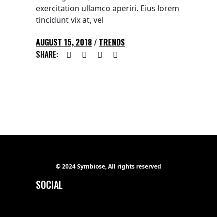
exercitation ullamco aperiri. Eius lorem
tincidunt vix at, vel
AUGUST 15, 2018
TRENDS
SHARE:
© 2024 Symbiose, All rights reserved
SOCIAL