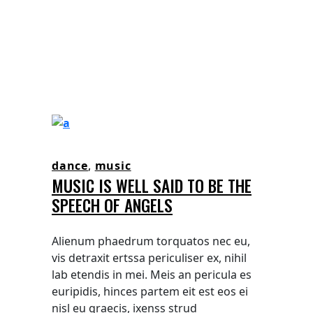
dance
,
music
MUSIC IS WELL SAID TO BE THE
SPEECH OF ANGELS
Alienum phaedrum torquatos nec eu,
vis detraxit ertssa periculiser ex, nihil
lab etendis in mei. Meis an pericula es
euripidis, hinces partem eit est eos ei
nisl eu graecis, ixenss strud