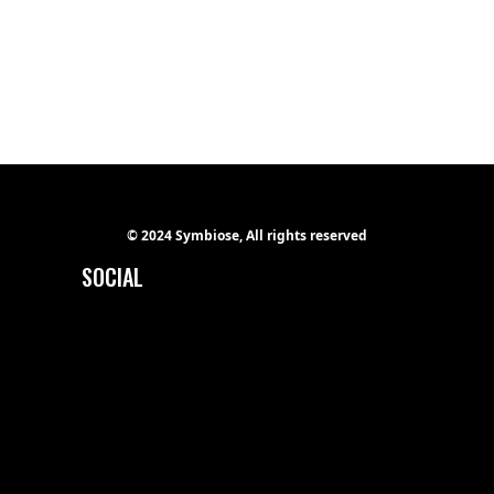
Ge Studio-2018
Hip hop
REVOLUTION
Ge Studio-2018
Hip hop
© 2024 Symbiose, All rights reserved
SOCIAL