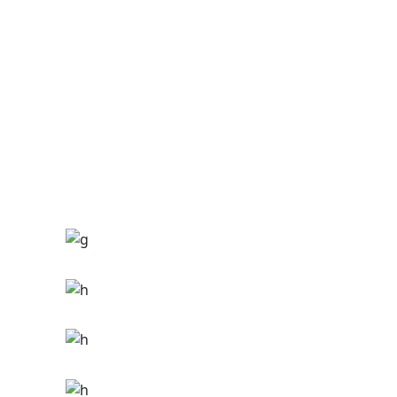
Ge Studio-2018
THE GAME
Ge Studio-2018
FUNKY
Ge Studio-2018
Hip hop
THE ZONE
Hip hop
Tour
THE MIDNIGHT
Hip hop
Tour
THE NOIZE
Ge Studio-2018
Tour
IMAGINE
Ge Studio-2018
Tour
MILES
Ge Studio-2018
Hip hop
THE STREETS