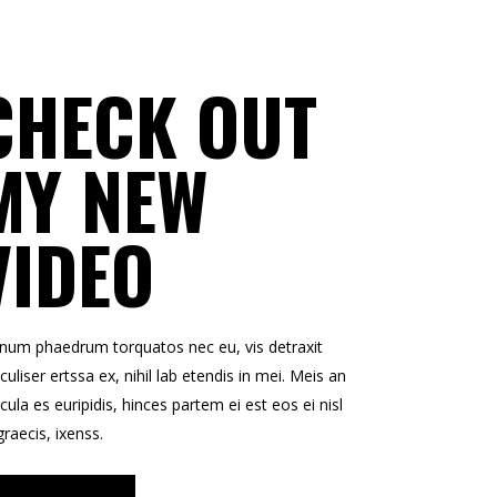
CHECK OUT
MY NEW
VIDEO
enum phaedrum torquatos nec eu, vis detraxit
culiser ertssa ex, nihil lab etendis in mei. Meis an
icula es euripidis, hinces partem ei est eos ei nisl
graecis, ixenss.