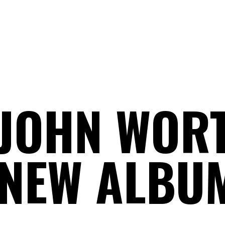
JOHN WOR
NEW ALBU