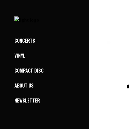
CONCERTS
VINYL
COMPACT DISC
ABOUT US
NEWSLETTER