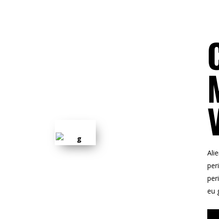
Ali
peri
per
eu 