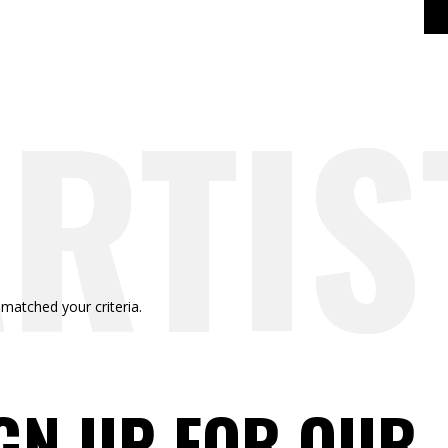
RTIS
RTIS
 matched your criteria.
GN UP FOR OUR