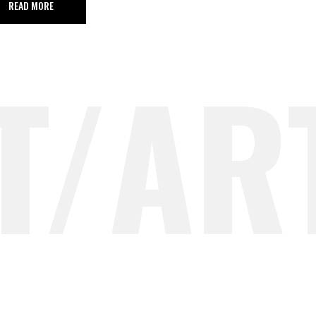
READ MORE
T/AR
T/AR