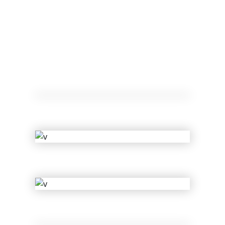
Ariel Rider
Cherry
Clyde Tyler