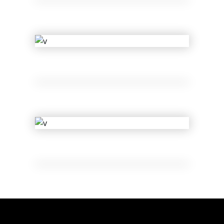
Lil Bee
Ge Muffin
Muse of Shuffle
Legacy
Sue Lord
Dolls of Joy
Les Vigil
Shift