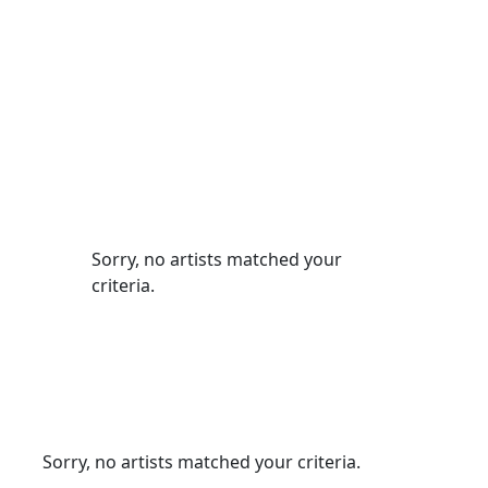
Sorry, no artists matched your
criteria.
Sorry, no artists matched your criteria.