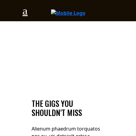
THE GIGS YOU
SHOULDN'T MISS
Alienum phaedrum torquatos
nec eu, vis detraxit ertssa