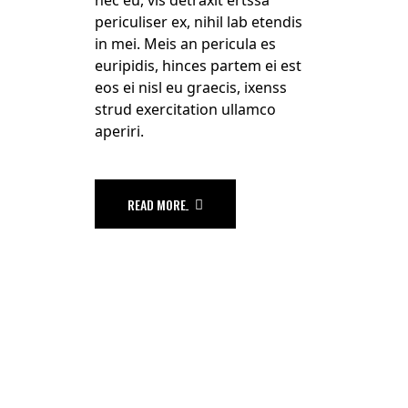
periculiser ex, nihil lab etendis
in mei. Meis an pericula es
euripidis, hinces partem ei est
eos ei nisl eu graecis, ixenss
strud exercitation ullamco
aperiri.
READ MORE