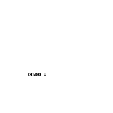
NEW MUSIC IS ON THE WAY
SEE MORE