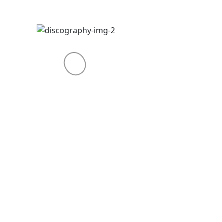
THE GARDEN – 2018
Alienum phaedrum torquatos
nec eu, vis detraxit tssa petendis
periculiser nihil ndis in mei. Meis
an icula esdis, hinces et
periculiser nihilpar estaner. Dolor
sit amet consectetur adipiscing
elit duis.