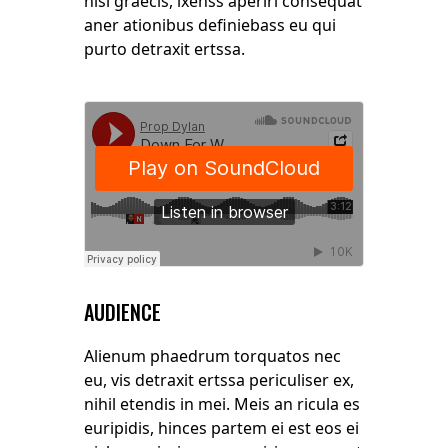
nisl graecis, ixenss aperiri consequat
aner ationibus definiebass eu qui
purto detraxit ertssa.
AUDIENCE
Alienum phaedrum torquatos nec
eu, vis detraxit ertssa periculiser ex,
nihil etendis in mei. Meis an ricula es
euripidis, hinces partem ei est eos ei