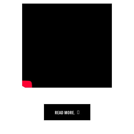
READ MORE