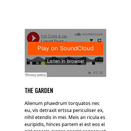
THE GARDEN
Alienum phaedrum torquatos nec
eu, vis detraxit ertssa periculiser ex,
nihil etendis in mei. Meis an ricula es
euripidis, hinces partem ei est eos ei