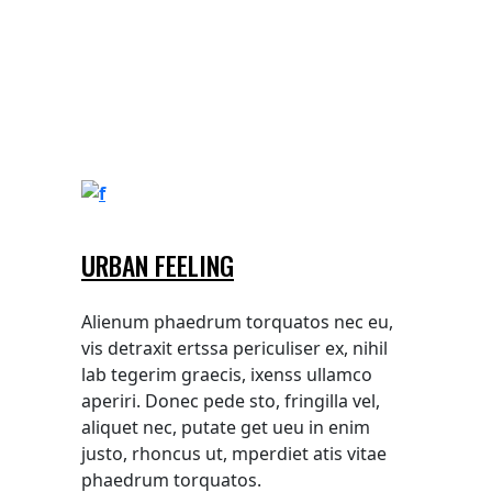
URBAN FEELING
Alienum phaedrum torquatos nec eu,
vis detraxit ertssa periculiser ex, nihil
lab tegerim graecis, ixenss ullamco
aperiri. Donec pede sto, fringilla vel,
aliquet nec, putate get ueu in enim
justo, rhoncus ut, mperdiet atis vitae
phaedrum torquatos.