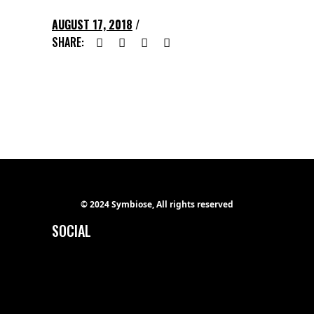
AUGUST 17, 2018
SHARE:
© 2024 Symbiose, All rights reserved
SOCIAL