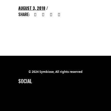
AUGUST 3, 2018
SHARE:
© 2024 Symbiose, All rights reserved
SOCIAL