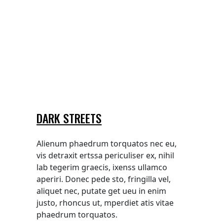
DARK STREETS
Alienum phaedrum torquatos nec eu,
vis detraxit ertssa periculiser ex, nihil
lab tegerim graecis, ixenss ullamco
aperiri. Donec pede sto, fringilla vel,
aliquet nec, putate get ueu in enim
justo, rhoncus ut, mperdiet atis vitae
phaedrum torquatos.